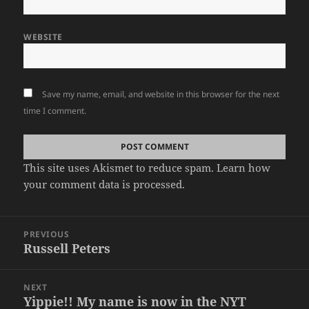
WEBSITE
Save my name, email, and website in this browser for the next
time I comment.
This site uses Akismet to reduce spam.
Learn how
your comment data is processed
.
Post
PREVIOUS
navigation
Russell Peters
Previous
post:
NEXT
Yippie!! My name is now in the NYT
Next