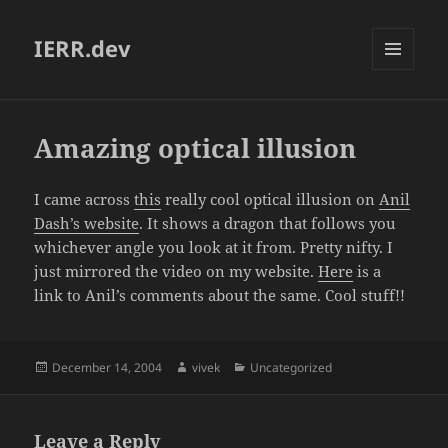
IERR.dev
MENU
AND
WIDGETS
Amazing optical illusion
I came across
this
really cool optical illusion on
Anil
Dash’s website
. It shows a dragon that follows you
whichever angle you look at it from. Pretty nifty. I
just mirrored the video on my website.
Here
is a
link to Anil’s comments about the same. Cool stuff!!
Posted
Author
Categories
December 14, 2004
vivek
Uncategorized
on
Leave a Reply