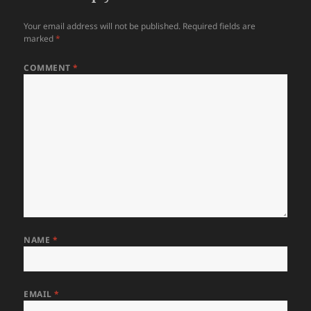
Your email address will not be published.
Required fields are
marked
*
COMMENT
*
NAME
*
EMAIL
*