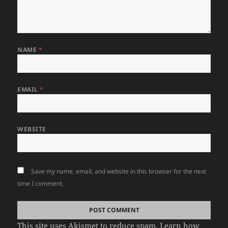
NAME
*
EMAIL
*
WEBSITE
Save my name, email, and website in this browser for the next
time I comment.
This site uses Akismet to reduce spam.
Learn how