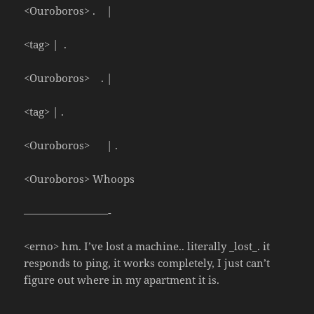
<Ouroboros> . |
<tag> | .
<Ouroboros> . |
<tag> | .
<Ouroboros> | .
<Ouroboros> Whoops
————————-
<erno> hm. I’ve lost a machine.. literally _lost_. it
responds to ping, it works completely, I just can’t
figure out where in my apartment it is.
————————-