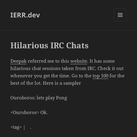
IERR.dev
MENU
AND
WIDGETS
Hilarious IRC Chats
Deepak
referred me to this
website
. It has some
hilarious chat sessions taken from IRC. Check it out
whenever you get the time. Go to the
top 100
for the
best of the lot. Here is a sampler
Ouroboros: lets play Pong
<Ouroboros> Ok.
<tag> | .