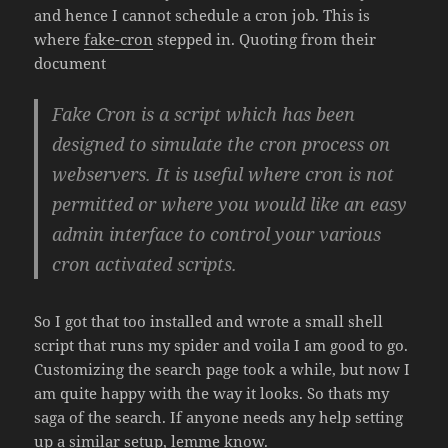
and hence I cannot schedule a cron job. This is
where
fake-cron
stepped in. Quoting from their
document
Fake Cron is a script which has been
designed to simulate the cron process on
webservers. It is useful where cron is not
permitted or where you would like an easy
admin interface to control your various
cron activated scripts.
So I got that too installed and wrote a small shell
script that runs my spider and voila I am good to go.
Customizing the search page took a while, but now I
am quite happy with the way it looks. So thats my
saga of the search. If anyone needs any help setting
up a similar setup, lemme know.