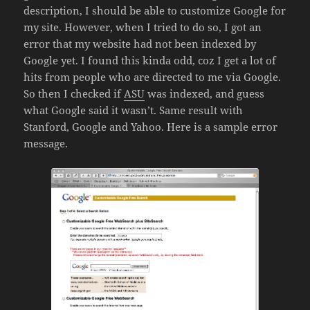
description, I should be able to customize Google for
my site. However, when I tried to do so, I got an
error that my website had not been indexed by
Google yet. I found this kinda odd, coz I get a lot of
hits from people who are directed to me via Google.
So then I checked if
ASU
was indexed, and guess
what Google said it wasn’t. Same result with
Stanford, Google and Yahoo. Here is a sample error
message.