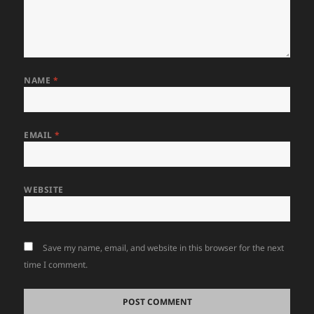
NAME
*
EMAIL
*
WEBSITE
Save my name, email, and website in this browser for the next
time I comment.