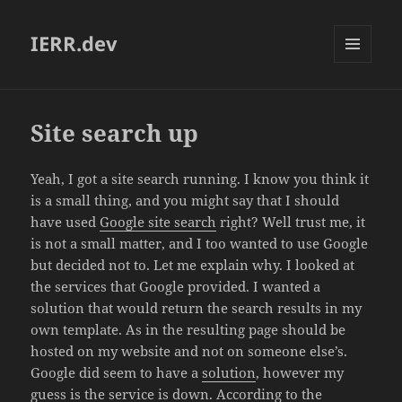
IERR.dev
MENU
AND
WIDGETS
Site search up
Yeah, I got a site search running. I know you think it
is a small thing, and you might say that I should
have used
Google site search
right? Well trust me, it
is not a small matter, and I too wanted to use Google
but decided not to. Let me explain why. I looked at
the services that Google provided. I wanted a
solution that would return the search results in my
own template. As in the resulting page should be
hosted on my website and not on someone else’s.
Google did seem to have a
solution
, however my
guess is the service is down. According to the